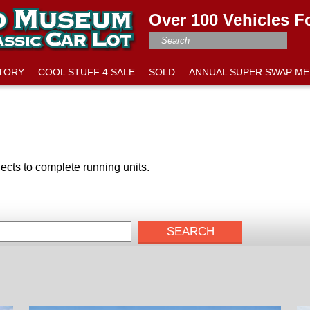
Over 100 Vehicles F
NTORY
COOL STUFF 4 SALE
SOLD
ANNUAL SUPER SWAP ME
ects to complete running units.