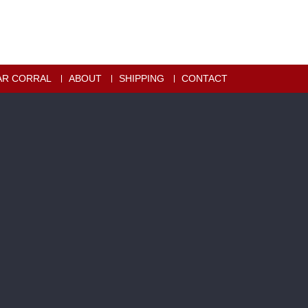
AR CORRAL
ABOUT
SHIPPING
CONTACT