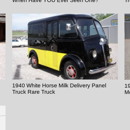
When Have YOU Ever Seen One?
T
1940 White Horse Milk Delivery Panel
19
Truck Rare Truck
M