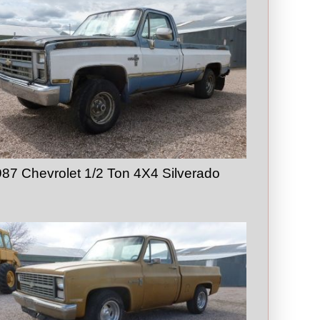
87 Chevrolet 1/2 Ton 4X4 Silverado