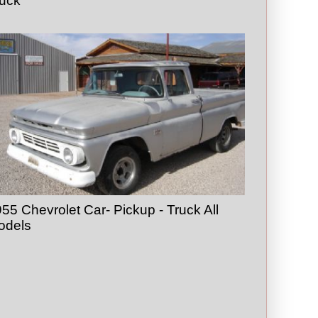
ruck
55 Chevrolet Car- Pickup - Truck All
odels