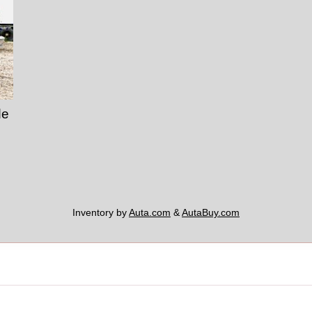
de
Inventory by
Auta.com
&
AutaBuy.com