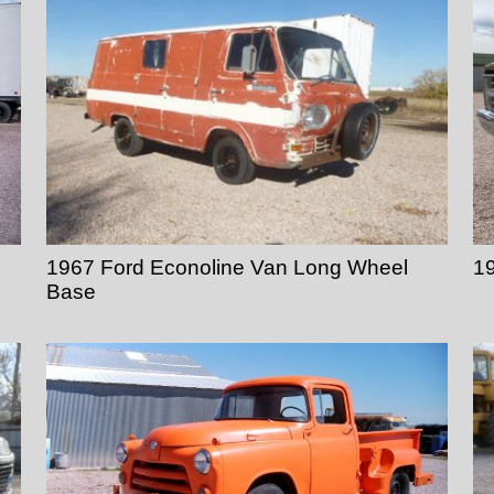
1967 Ford Econoline Van Long Wheel
19
Base