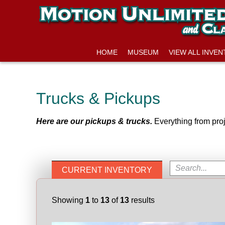
HOME
MUSEUM
VIEW ALL INVE
Trucks & Pickups
Here are our pickups & trucks.
Everything from proj
CURRENT INVENTORY
Showing
1
to
13
of
13
results