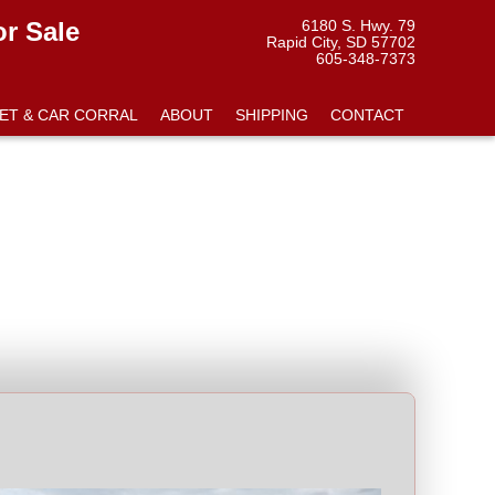
or Sale
6180 S. Hwy. 79
Rapid City, SD 57702
605-348-7373
ET & CAR CORRAL
ABOUT
SHIPPING
CONTACT