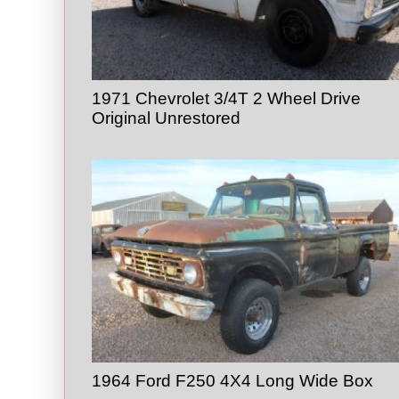
1971 Chevrolet 3/4T 2 Wheel Drive
Original Unrestored
1964 Ford F250 4X4 Long Wide Box