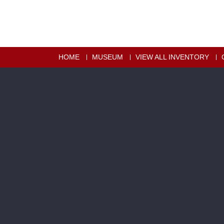
HOME
MUSEUM
VIEW ALL INVENTORY