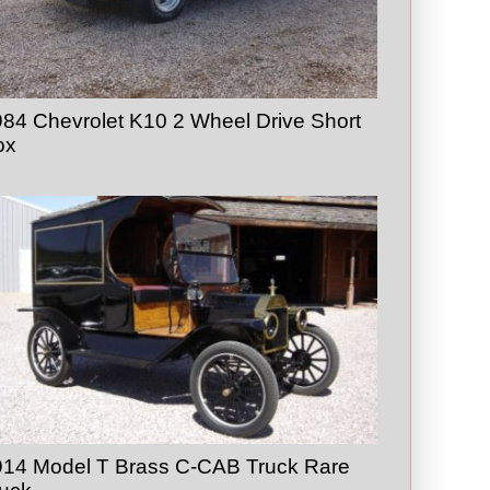
84 Chevrolet K10 2 Wheel Drive Short
ox
914 Model T Brass C-CAB Truck Rare