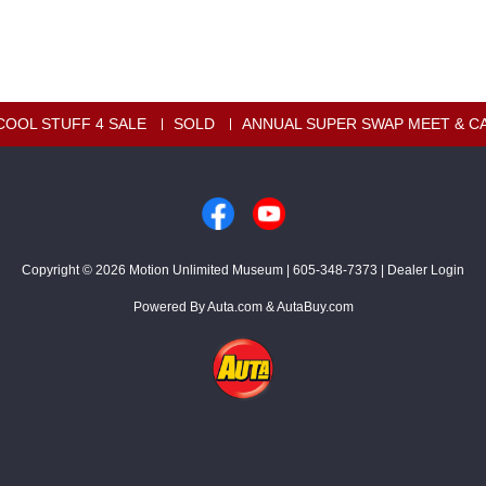
COOL STUFF 4 SALE
SOLD
ANNUAL SUPER SWAP MEET & C
Copyright © 2026
Motion Unlimited Museum
|
605-348-7373
|
Dealer Login
Powered By
Auta.com
&
AutaBuy.com