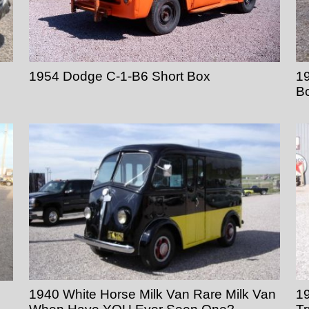
1954 Dodge C-1-B6 Short Box
19
B
1940 White Horse Milk Van Rare Milk Van
1