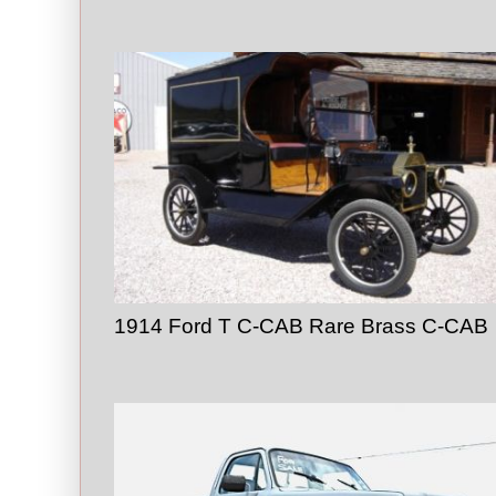
1914 Ford T C-CAB Rare Brass C-CAB