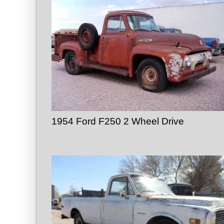
1954 Ford F250 2 Wheel Drive