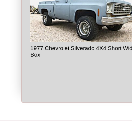
1977 Chevrolet Silverado 4X4 Short Wi
Box