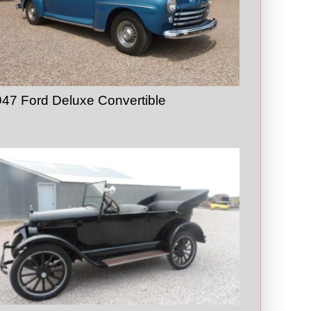
47 Ford Deluxe Convertible