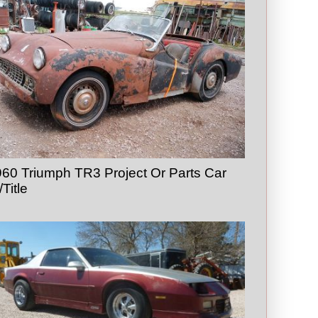
60 Triumph TR3 Project Or Parts Car
Title