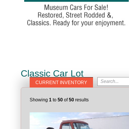
Classic Car Lot
CURRENT INVENTORY
Showing
1
to
50
of
50
results