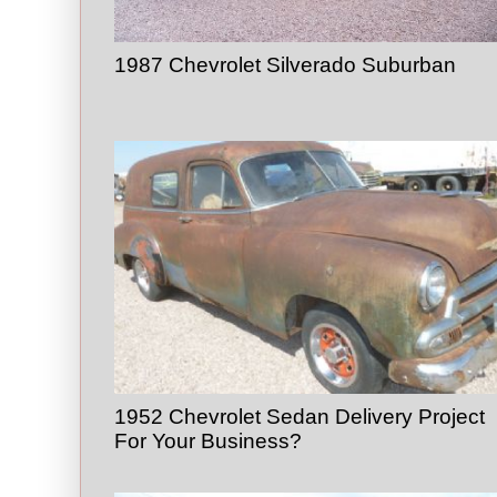
1987 Chevrolet Silverado Suburban
1952 Chevrolet Sedan Delivery Project
For Your Business?