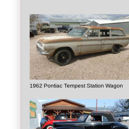
1962 Pontiac Tempest Station Wagon