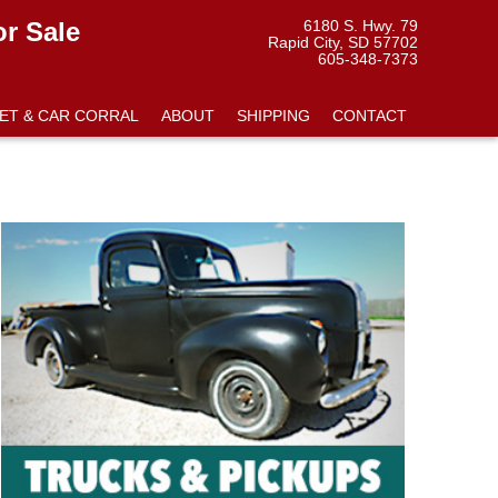
or Sale
6180 S. Hwy. 79
Rapid City, SD 57702
605-348-7373
ET & CAR CORRAL
ABOUT
SHIPPING
CONTACT