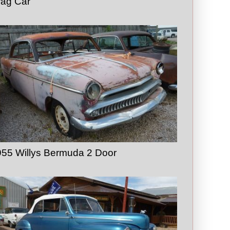
rag Car
55 Willys Bermuda 2 Door