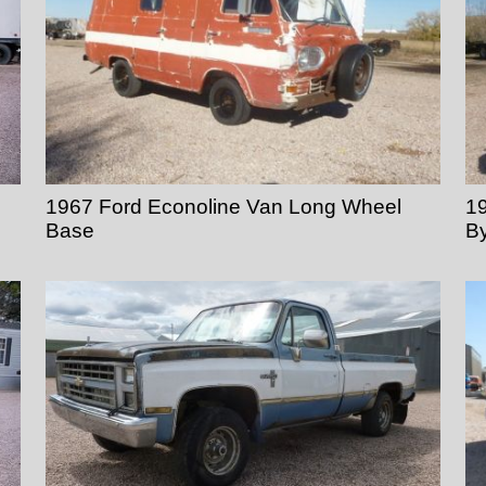
1967 Ford Econoline Van Long Wheel
1
Base
B