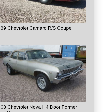
989 Chevrolet Camaro R/S Coupe
68 Chevrolet Nova II 4 Door Former