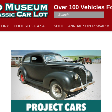
Over 100 Vehicles F
NTORY
COOL STUFF 4 SALE
SOLD
ANNUAL SUPER SWAP ME