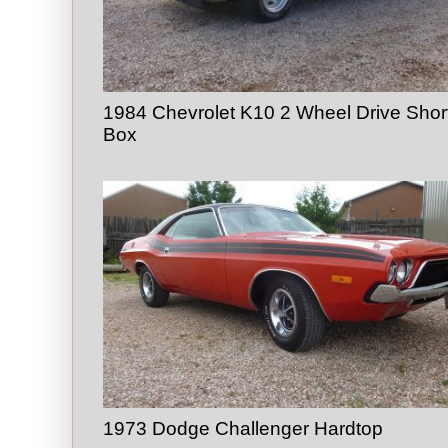
1984 Chevrolet K10 2 Wheel Drive Shor
Box
1973 Dodge Challenger Hardtop