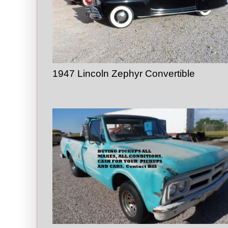
1947 Lincoln Zephyr Convertible