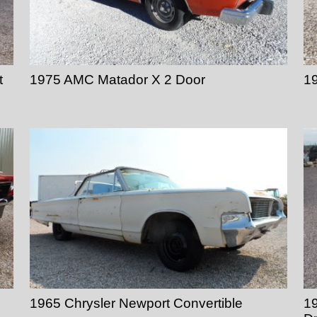
t
1975 AMC Matador X 2 Door
1
1965 Chrysler Newport Convertible
19