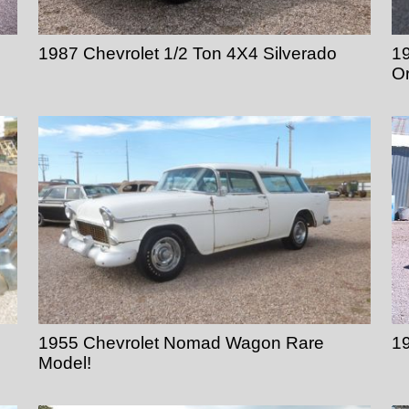
1987 Chevrolet 1/2 Ton 4X4 Silverado
19
Or
1955 Chevrolet Nomad Wagon Rare
1
Model!