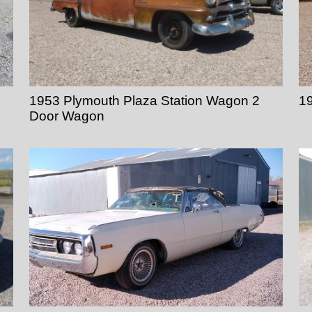
1953 Plymouth Plaza Station Wagon 2
19
Door Wagon