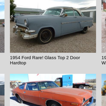
1954 Ford Rare! Glass Top 2 Door
19
Hardtop
W/