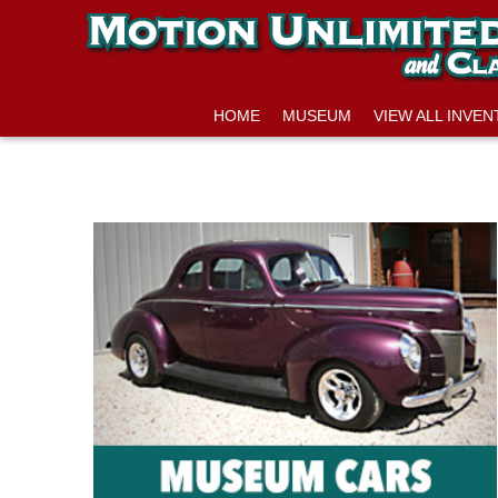
HOME
MUSEUM
VIEW ALL INVE