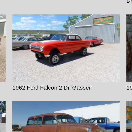
D
1962 Ford Falcon 2 Dr. Gasser
19