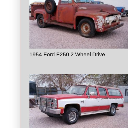
1954 Ford F250 2 Wheel Drive