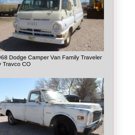
968 Dodge Camper Van Family Traveler
y Travco CO