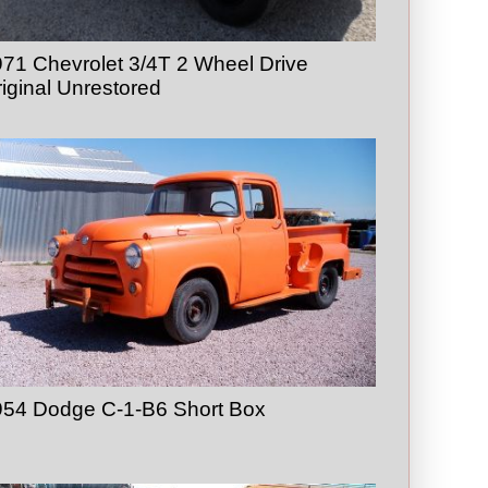
71 Chevrolet 3/4T 2 Wheel Drive
iginal Unrestored
954 Dodge C-1-B6 Short Box