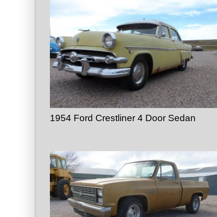
1954 Ford Crestliner 4 Door Sedan