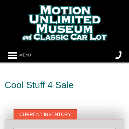
MENU
Cool Stuff 4 Sale
CURRENT INVENTORY