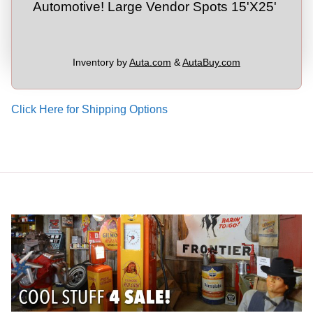
Automotive! Large Vendor Spots 15'X25'
Inventory by
Auta.com
&
AutaBuy.com
Click Here for Shipping Options