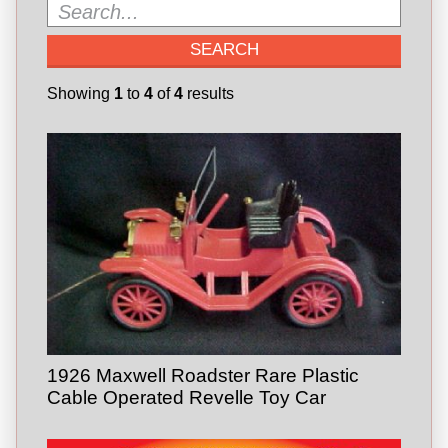
Showing
1
to
4
of
4
results
1926 Maxwell Roadster Rare Plastic
Cable Operated Revelle Toy Car