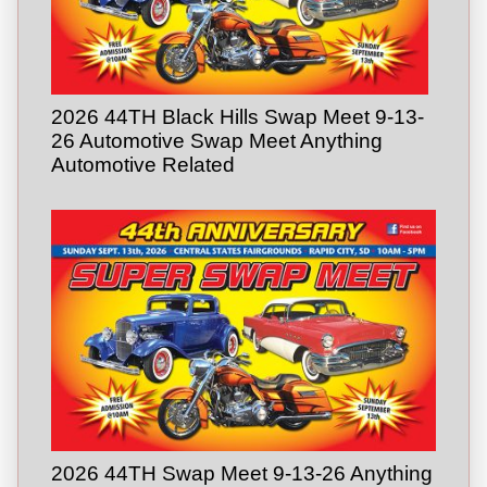
2026 44TH Black Hills Swap Meet 9-13-
26 Automotive Swap Meet Anything
Automotive Related
2026 44TH Swap Meet 9-13-26 Anything