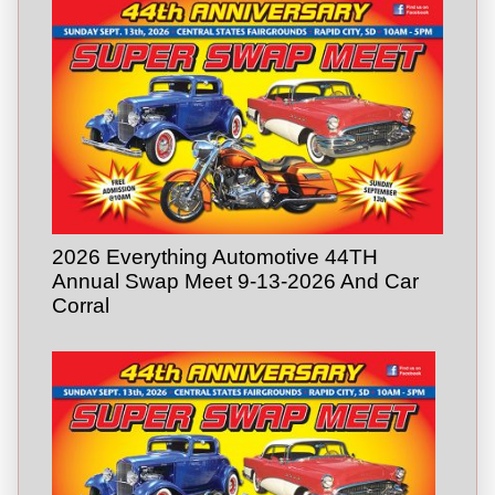
2026 Everything Automotive 44TH
Annual Swap Meet 9-13-2026 And Car
Corral