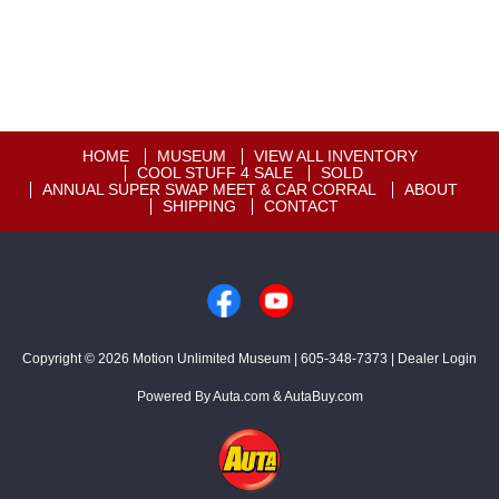
HOME
MUSEUM
VIEW ALL INVENTORY
COOL STUFF 4 SALE
SOLD
ANNUAL SUPER SWAP MEET & CAR CORRAL
ABOUT
SHIPPING
CONTACT
Copyright © 2026
Motion Unlimited Museum
|
605-348-7373
|
Dealer Login
Powered By
Auta.com
&
AutaBuy.com