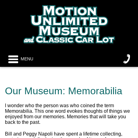
MENU
Our Museum: Memorabilia
I wonder who the person was who coined the term
Memorabilia. This one word evokes thoughts of things we
enjoyed from our memories. Memories that will take you
back to the past.
Bill and Peggy Napoli have spent a lifetime collecting,