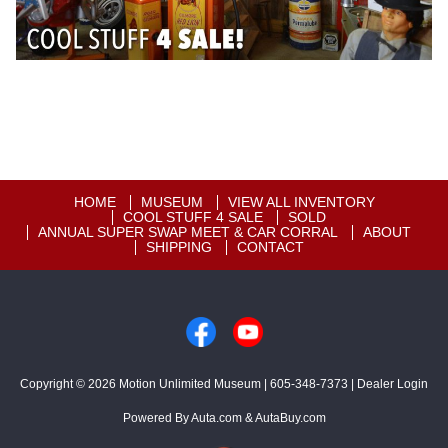
HOME
MUSEUM
VIEW ALL INVENTORY
COOL STUFF 4 SALE
SOLD
ANNUAL SUPER SWAP MEET & CAR CORRAL
ABOUT
SHIPPING
CONTACT
Copyright © 2026
Motion Unlimited Museum
|
605-348-7373
|
Dealer Login
Powered By
Auta.com
&
AutaBuy.com