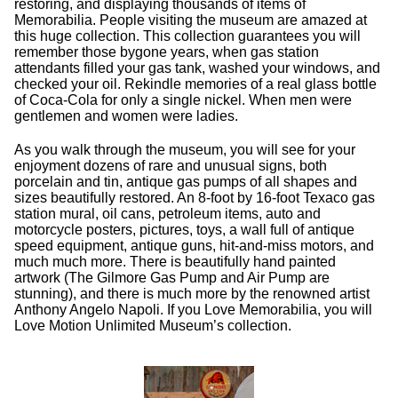
restoring, and displaying thousands of items of
Memorabilia. People visiting the museum are amazed at
this huge collection. This collection guarantees you will
remember those bygone years, when gas station
attendants filled your gas tank, washed your windows, and
checked your oil. Rekindle memories of a real glass bottle
of Coca-Cola for only a single nickel. When men were
gentlemen and women were ladies.
As you walk through the museum, you will see for your
enjoyment dozens of rare and unusual signs, both
porcelain and tin, antique gas pumps of all shapes and
sizes beautifully restored. An 8-foot by 16-foot Texaco gas
station mural, oil cans, petroleum items, auto and
motorcycle posters, pictures, toys, a wall full of antique
speed equipment, antique guns, hit-and-miss motors, and
much much more. There is beautifully hand painted
artwork (The Gilmore Gas Pump and Air Pump are
stunning), and there is much more by the renowned artist
Anthony Angelo Napoli. If you Love Memorabilia, you will
Love Motion Unlimited Museum’s collection.