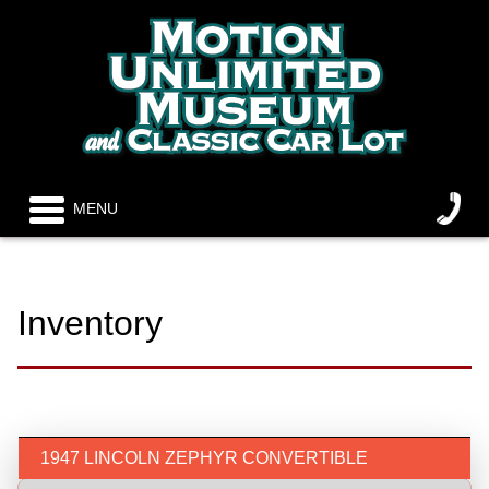
MENU
Inventory
1947 LINCOLN ZEPHYR CONVERTIBLE