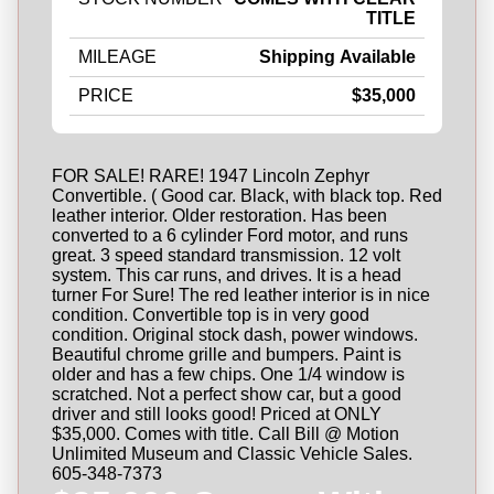
TITLE
MILEAGE
Shipping Available
PRICE
$35,000
FOR SALE! RARE! 1947 Lincoln Zephyr
Convertible. ( Good car. Black, with black top. Red
leather interior. Older restoration. Has been
converted to a 6 cylinder Ford motor, and runs
great. 3 speed standard transmission. 12 volt
system. This car runs, and drives. It is a head
turner For Sure! The red leather interior is in nice
condition. Convertible top is in very good
condition. Original stock dash, power windows.
Beautiful chrome grille and bumpers. Paint is
older and has a few chips. One 1/4 window is
scratched. Not a perfect show car, but a good
driver and still looks good! Priced at ONLY
$35,000. Comes with title. Call Bill @ Motion
Unlimited Museum and Classic Vehicle Sales.
605-348-7373