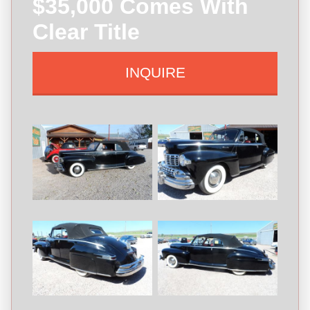
$35,000 Comes With
Clear Title