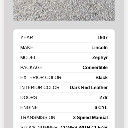
YEAR
1947
MAKE
Lincoln
MODEL
Zephyr
PACKAGE
Convertible
EXTERIOR COLOR
Black
INTERIOR COLOR
Dark Red Leather
DOORS
2 dr
ENGINE
6 CYL
TRANSMISSION
3 Speed Manual
STOCK NUMBER
COMES WITH CLEAR