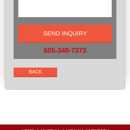
605-348-7373