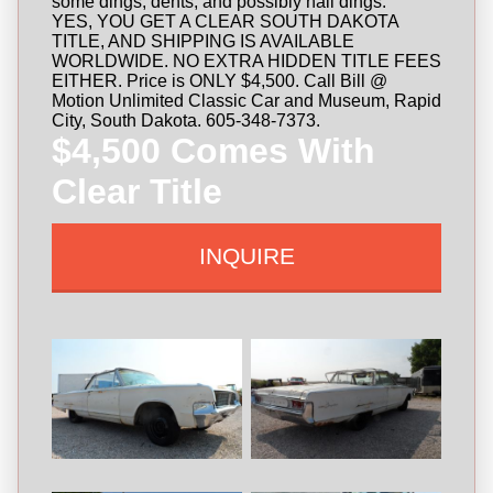
some dings, dents, and possibly hail dings.
YES, YOU GET A CLEAR SOUTH DAKOTA
TITLE, AND SHIPPING IS AVAILABLE
WORLDWIDE. NO EXTRA HIDDEN TITLE FEES
EITHER. Price is ONLY $4,500. Call Bill @
Motion Unlimited Classic Car and Museum, Rapid
City, South Dakota. 605-348-7373.
$4,500 Comes With
Clear Title