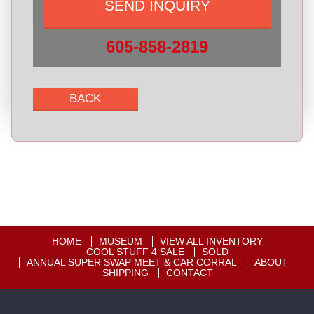
605-858-2819
HOME
MUSEUM
VIEW ALL INVENTORY
COOL STUFF 4 SALE
SOLD
ANNUAL SUPER SWAP MEET & CAR CORRAL
ABOUT
SHIPPING
CONTACT