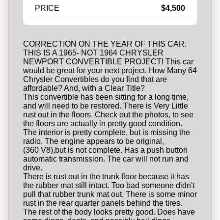
PRICE
$4,500
CORRECTION ON THE YEAR OF THIS CAR.
THIS IS A 1965- NOT 1964 CHRYSLER
NEWPORT CONVERTIBLE PROJECT! This car
would be great for your next project. How Many 64
Chrysler Convertibles do you find that are
affordable? And, with a Clear Title?
This convertible has been sitting for a long time,
and will need to be restored. There is Very Little
rust out in the floors. Check out the photos, to see
the floors are actually in pretty good condition.
The interior is pretty complete, but is missing the
radio. The engine appears to be original,
(360 V8),but is not complete. Has a push button
automatic transmission. The car will not run and
drive.
There is rust out in the trunk floor because it has
the rubber mat still intact. Too bad someone didn't
pull that rubber trunk mat out. There is some minor
rust in the rear quarter panels behind the tires.
The rest of the body looks pretty good. Does have