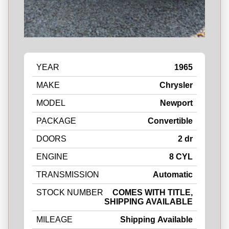
YEAR
1965
MAKE
Chrysler
MODEL
Newport
PACKAGE
Convertible
DOORS
2 dr
ENGINE
8 CYL
TRANSMISSION
Automatic
STOCK NUMBER
COMES WITH TITLE,
SHIPPING AVAILABLE
MILEAGE
Shipping Available