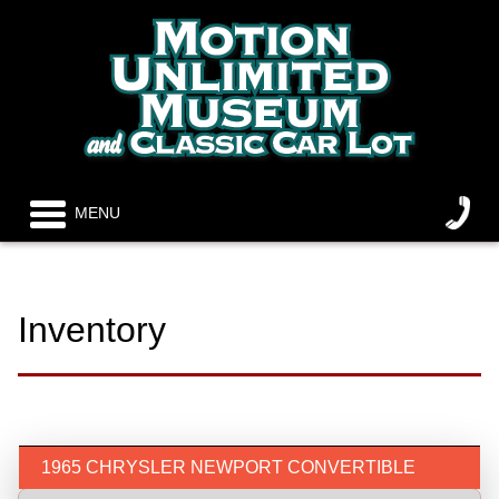
MENU
Inventory
1965 CHRYSLER NEWPORT CONVERTIBLE