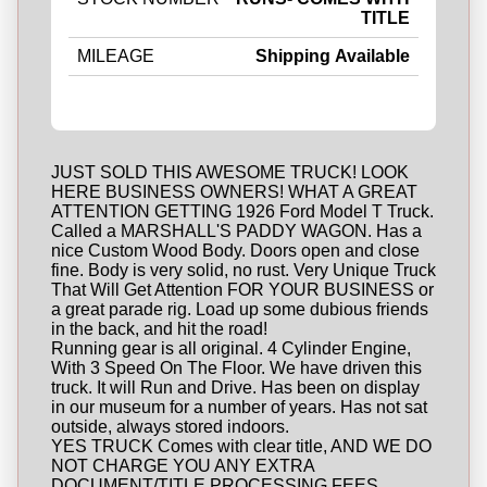
TITLE
MILEAGE
Shipping Available
JUST SOLD THIS AWESOME TRUCK! LOOK
HERE BUSINESS OWNERS! WHAT A GREAT
ATTENTION GETTING 1926 Ford Model T Truck.
Called a MARSHALL'S PADDY WAGON. Has a
nice Custom Wood Body. Doors open and close
fine. Body is very solid, no rust. Very Unique Truck
That Will Get Attention FOR YOUR BUSINESS or
a great parade rig. Load up some dubious friends
in the back, and hit the road!
Running gear is all original. 4 Cylinder Engine,
With 3 Speed On The Floor. We have driven this
truck. It will Run and Drive. Has been on display
in our museum for a number of years. Has not sat
outside, always stored indoors.
YES TRUCK Comes with clear title, AND WE DO
NOT CHARGE YOU ANY EXTRA
DOCUMENT/TITLE PROCESSING FEES.