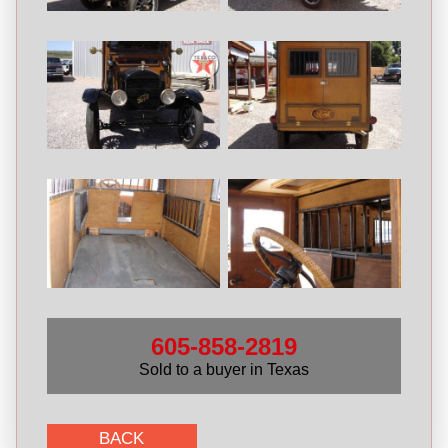
605-858-2819
Sold to a buyer in Texas