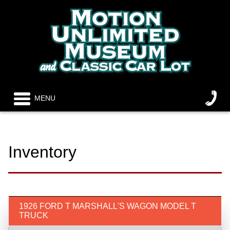
MENU
Inventory
1926 FORD T MARSHALL'S WAGON MODEL T
TRUCK