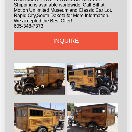
Shipping is available worldwide. Call Bill at
Motion Unlimited Museum and Classic Car Lot,
Rapid City,South Dakota for More Information.
We accepted the Best Offer!
605-348-7373