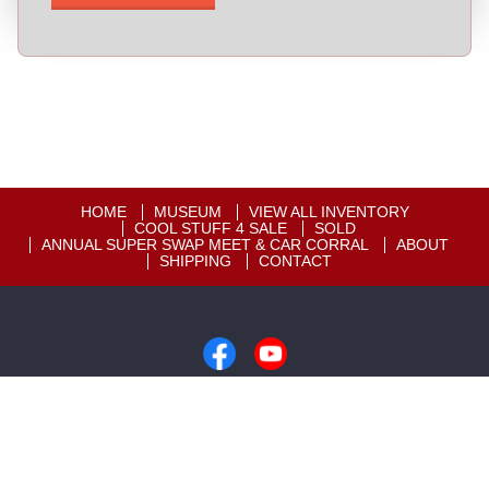
HOME
MUSEUM
VIEW ALL INVENTORY
COOL STUFF 4 SALE
SOLD
ANNUAL SUPER SWAP MEET & CAR CORRAL
ABOUT
SHIPPING
CONTACT
Copyright © 2026
Motion Unlimited Museum
|
605-858-2819
|
Dealer Login
Powered By
Auta.com
&
AutaBuy.com