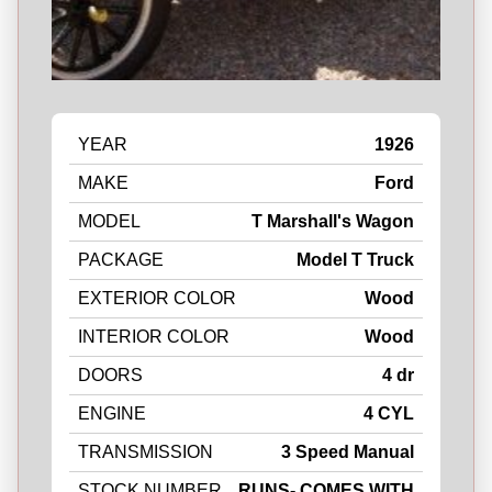
YEAR
1926
MAKE
Ford
MODEL
T Marshall's Wagon
PACKAGE
Model T Truck
EXTERIOR COLOR
Wood
INTERIOR COLOR
Wood
DOORS
4 dr
ENGINE
4 CYL
TRANSMISSION
3 Speed Manual
STOCK NUMBER
RUNS- COMES WITH