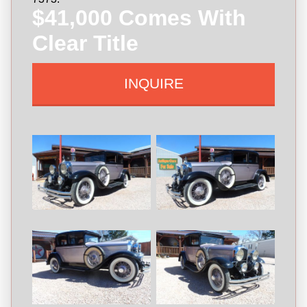
$41,000 Comes With
Clear Title