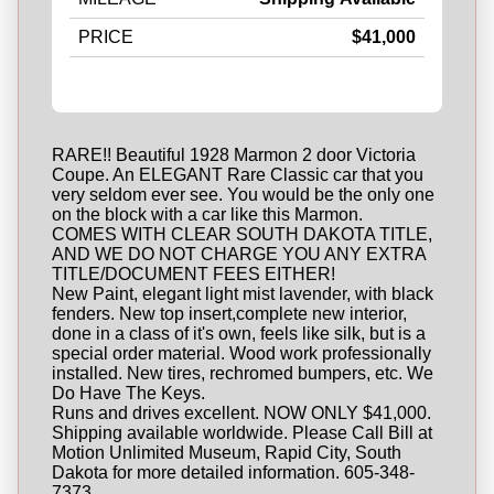
PRICE
$41,000
RARE!! Beautiful 1928 Marmon 2 door Victoria
Coupe. An ELEGANT Rare Classic car that you
very seldom ever see. You would be the only one
on the block with a car like this Marmon.
COMES WITH CLEAR SOUTH DAKOTA TITLE,
AND WE DO NOT CHARGE YOU ANY EXTRA
TITLE/DOCUMENT FEES EITHER!
New Paint, elegant light mist lavender, with black
fenders. New top insert,complete new interior,
done in a class of it's own, feels like silk, but is a
special order material. Wood work professionally
installed. New tires, rechromed bumpers, etc. We
Do Have The Keys.
Runs and drives excellent. NOW ONLY $41,000.
Shipping available worldwide. Please Call Bill at
Motion Unlimited Museum, Rapid City, South
Dakota for more detailed information. 605-348-
7373.