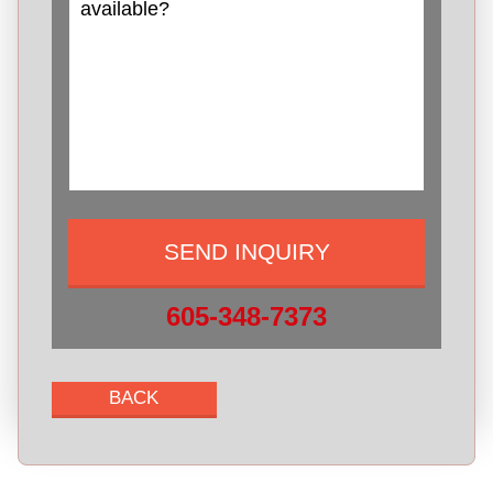
605-348-7373