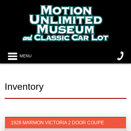
MENU
Inventory
1928 MARMON VICTORIA 2 DOOR COUPE