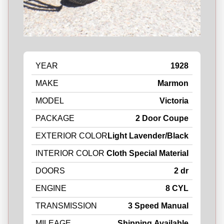
YEAR
1928
MAKE
Marmon
MODEL
Victoria
PACKAGE
2 Door Coupe
EXTERIOR COLOR
Light Lavender/Black
INTERIOR COLOR
Cloth Special Material
DOORS
2 dr
ENGINE
8 CYL
TRANSMISSION
3 Speed Manual
MILEAGE
Shipping Available