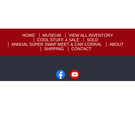
HOME
MUSEUM
VIEW ALL INVENTORY
COOL STUFF 4 SALE
SOLD
ANNUAL SUPER SWAP MEET & CAR CORRAL
ABOUT
SHIPPING
CONTACT
Copyright © 2026
Motion Unlimited Museum
|
605-348-7373
|
Dealer Login
Powered By
Auta.com
&
AutaBuy.com