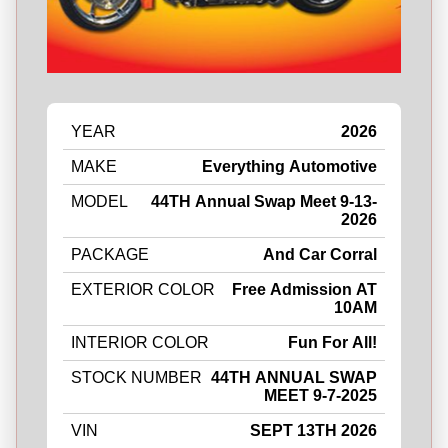
YEAR
2026
MAKE
Everything Automotive
MODEL
44TH Annual Swap Meet 9-13-
2026
PACKAGE
And Car Corral
EXTERIOR COLOR
Free Admission AT
10AM
INTERIOR COLOR
Fun For All!
STOCK NUMBER
44TH ANNUAL SWAP
MEET 9-7-2025
VIN
SEPT 13TH 2026