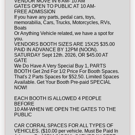
VENDOR MOVE IN 6 AM- 10 AM
GATES OPEN TO PUBLIC AT 10 AM-
FREE ADMISSION
If you have any parts, pedal cars, toys,
memorabilia, Cars, Trucks, Motorcycles, RVs,
Boats
Or Anything Vehicle related, we have a spot for
you.
VENDORS BOOTH SIZES ARE 15X25 $35.00
PAID IN ADVANCE BY 12PM (NOON).
SATURDAY Sept 12th. 2026, OR $45.00 AT
GATE
We Do Have A Very Special Buy 1, PARTS
BOOTH Get 2nd For 1/2 Price For Booth Spaces.
That's 2 Parts Spaces for $52.50. Limited Spaces
Available. Get Your Booth Pre-paid SPECIAL
NOW!
EACH BOOTH IS ALLOWED 4 PEOPLE
BEFORE
10 AM-WHEN WE OPEN THE GATES TO THE
PUBLIC
CAR CORRAL SPACES FOR ALL TYPES OF
VEHICLES. ($10.00 per vehicle. Must Be Paid In