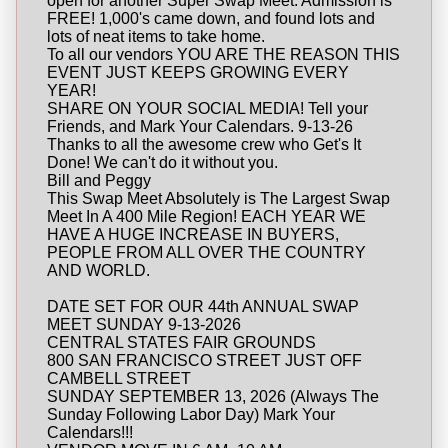
open for another Super Swap Meet. Admission is
FREE! 1,000's came down, and found lots and
lots of neat items to take home.
To all our vendors YOU ARE THE REASON THIS
EVENT JUST KEEPS GROWING EVERY
YEAR!
SHARE ON YOUR SOCIAL MEDIA! Tell your
Friends, and Mark Your Calendars. 9-13-26
Thanks to all the awesome crew who Get's It
Done! We can't do it without you.
Bill and Peggy
This Swap Meet Absolutely is The Largest Swap
Meet In A 400 Mile Region! EACH YEAR WE
HAVE A HUGE INCREASE IN BUYERS,
PEOPLE FROM ALL OVER THE COUNTRY
AND WORLD.
DATE SET FOR OUR 44th ANNUAL SWAP
MEET SUNDAY 9-13-2026
CENTRAL STATES FAIR GROUNDS
800 SAN FRANCISCO STREET JUST OFF
CAMBELL STREET
SUNDAY SEPTEMBER 13, 2026 (Always The
Sunday Following Labor Day) Mark Your
Calendars!!!