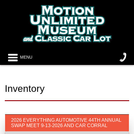
MENU
Inventory
2026 EVERYTHING AUTOMOTIVE 44TH ANNUAL
SWAP MEET 9-13-2026 AND CAR CORRAL