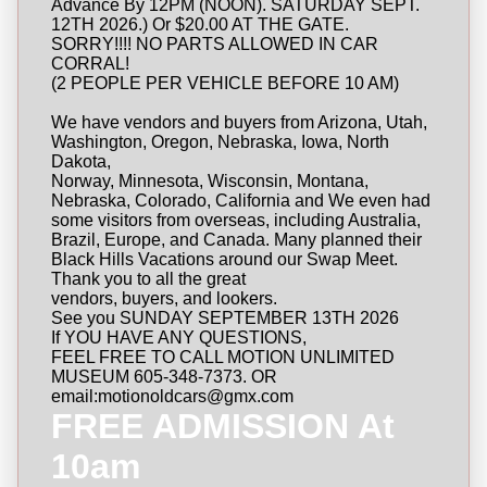
Advance By 12PM (NOON). SATURDAY SEPT.
12TH 2026.) Or $20.00 AT THE GATE.
SORRY!!!! NO PARTS ALLOWED IN CAR
CORRAL!
(2 PEOPLE PER VEHICLE BEFORE 10 AM)
We have vendors and buyers from Arizona, Utah,
Washington, Oregon, Nebraska, Iowa, North
Dakota,
Norway, Minnesota, Wisconsin, Montana,
Nebraska, Colorado, California and We even had
some visitors from overseas, including Australia,
Brazil, Europe, and Canada. Many planned their
Black Hills Vacations around our Swap Meet.
Thank you to all the great
vendors, buyers, and lookers.
See you SUNDAY SEPTEMBER 13TH 2026
If YOU HAVE ANY QUESTIONS,
FEEL FREE TO CALL MOTION UNLIMITED
MUSEUM 605-348-7373. OR
email:motionoldcars@gmx.com
FREE ADMISSION At
10am