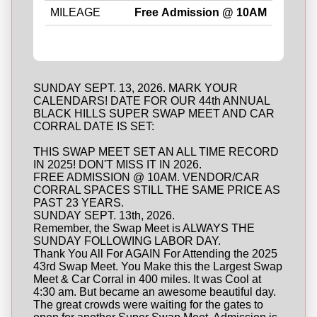
MILEAGE
Free Admission @ 10AM
SUNDAY SEPT. 13, 2026. MARK YOUR
CALENDARS! DATE FOR OUR 44th ANNUAL
BLACK HILLS SUPER SWAP MEET AND CAR
CORRAL DATE IS SET:
THIS SWAP MEET SET AN ALL TIME RECORD
IN 2025! DON'T MISS IT IN 2026.
FREE ADMISSION @ 10AM. VENDOR/CAR
CORRAL SPACES STILL THE SAME PRICE AS
PAST 23 YEARS.
SUNDAY SEPT. 13th, 2026.
Remember, the Swap Meet is ALWAYS THE
SUNDAY FOLLOWING LABOR DAY.
Thank You All For AGAIN For Attending the 2025
43rd Swap Meet. You Make this the Largest Swap
Meet & Car Corral in 400 miles. It was Cool at
4:30 am. But became an awesome beautiful day.
The great crowds were waiting for the gates to