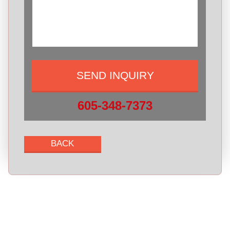
605-348-7373