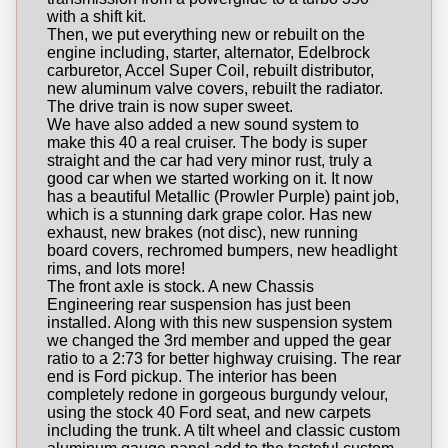
with a shift kit.
Then, we put everything new or rebuilt on the
engine including, starter, alternator, Edelbrock
carburetor, Accel Super Coil, rebuilt distributor,
new aluminum valve covers, rebuilt the radiator.
The drive train is now super sweet.
We have also added a new sound system to
make this 40 a real cruiser. The body is super
straight and the car had very minor rust, truly a
good car when we started working on it. It now
has a beautiful Metallic (Prowler Purple) paint job,
which is a stunning dark grape color. Has new
exhaust, new brakes (not disc), new running
board covers, rechromed bumpers, new headlight
rims, and lots more!
The front axle is stock. A new Chassis
Engineering rear suspension has just been
installed. Along with this new suspension system
we changed the 3rd member and upped the gear
ratio to a 2:73 for better highway cruising. The rear
end is Ford pickup. The interior has been
completely redone in gorgeous burgundy velour,
using the stock 40 Ford seat, and new carpets
including the trunk. A tilt wheel and classic custom