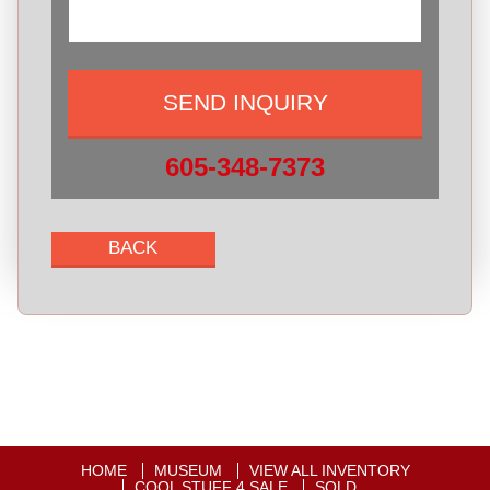
605-348-7373
HOME
MUSEUM
VIEW ALL INVENTORY
COOL STUFF 4 SALE
SOLD