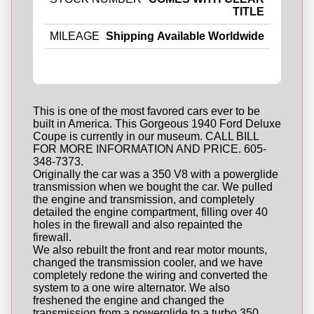
TITLE
MILEAGE
Shipping Available Worldwide
This is one of the most favored cars ever to be
built in America. This Gorgeous 1940 Ford Deluxe
Coupe is currently in our museum. CALL BILL
FOR MORE INFORMATION AND PRICE. 605-
348-7373.
Originally the car was a 350 V8 with a powerglide
transmission when we bought the car. We pulled
the engine and transmission, and completely
detailed the engine compartment, filling over 40
holes in the firewall and also repainted the
firewall.
We also rebuilt the front and rear motor mounts,
changed the transmission cooler, and we have
completely redone the wiring and converted the
system to a one wire alternator. We also
freshened the engine and changed the
transmission from a powerglide to a turbo 350