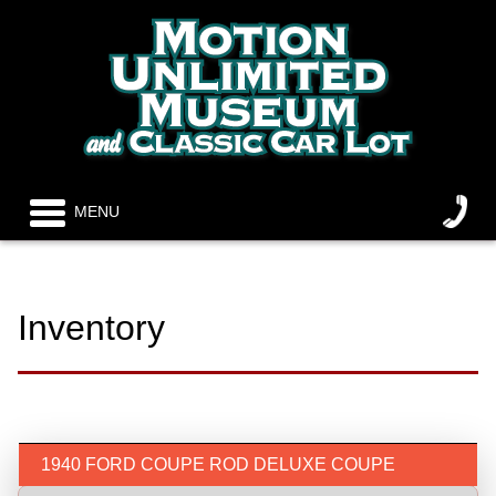
MENU
Inventory
1940 FORD COUPE ROD DELUXE COUPE