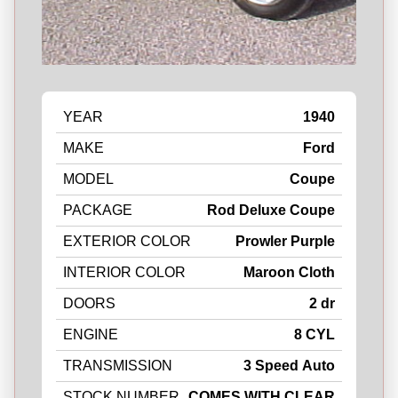
YEAR
1940
MAKE
Ford
MODEL
Coupe
PACKAGE
Rod Deluxe Coupe
EXTERIOR COLOR
Prowler Purple
INTERIOR COLOR
Maroon Cloth
DOORS
2 dr
ENGINE
8 CYL
TRANSMISSION
3 Speed Auto
STOCK NUMBER
COMES WITH CLEAR