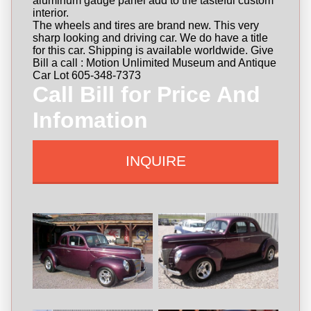
aluminum gauge panel add to the tasteful custom
interior.
The wheels and tires are brand new. This very
sharp looking and driving car. We do have a title
for this car. Shipping is available worldwide. Give
Bill a call : Motion Unlimited Museum and Antique
Car Lot 605-348-7373
Call Bill for Price And
Infomation