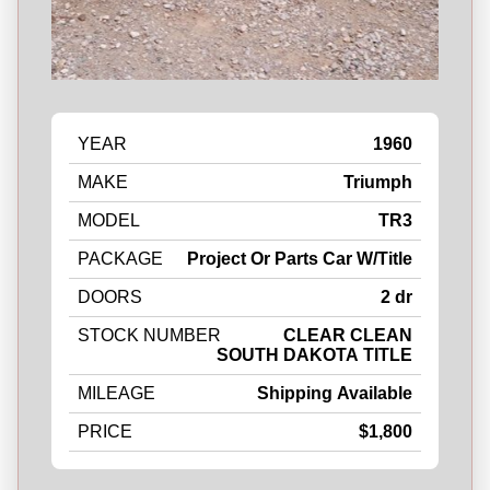
YEAR
1960
MAKE
Triumph
MODEL
TR3
PACKAGE
Project Or Parts Car W/Title
DOORS
2 dr
STOCK NUMBER
CLEAR CLEAN
SOUTH DAKOTA TITLE
MILEAGE
Shipping Available
PRICE
$1,800