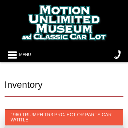
MENU
Inventory
1960 TRIUMPH TR3 PROJECT OR PARTS CAR
W/TITLE