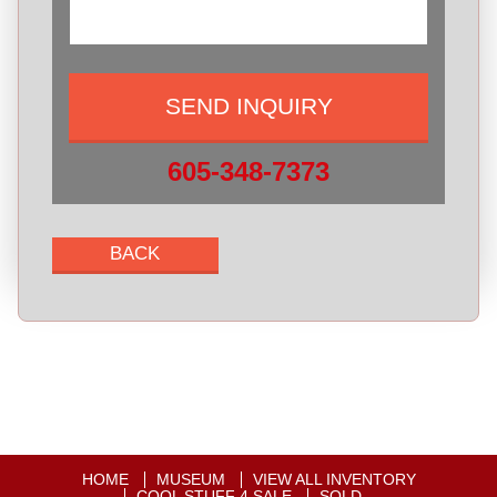
605-348-7373
HOME
MUSEUM
VIEW ALL INVENTORY
COOL STUFF 4 SALE
SOLD