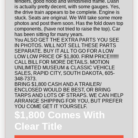
fenders, good hood and windshield frame. Dash
is actually pretty decent, with some gauges. Yes,
the drive train appears to be complete. Engine is
stuck. Seats are original. We Will take some more
photos and post them soon. Has the fold down top
components, (have not tried to raise the top). Car
has been sitting for many years.
You ALSO GET THE EXTRA PARTS YOU SEE
IN PHOTOS. WILL NOT SELL THESE PARTS
SEPARATE. BUY IT ALL TO GO FOR A LOW
LOW LOW PRICE OF $1,800. FIRM PRICE!!!!!!!
CALL BILL FOR MORE DETAILS. MOTION
UNLIMITED MUSEUM & CLASSIC VEHICLE
SALES, RAPID CITY, SOUTH DAKOTA, 605-
348-7373.
BRING $1,800 CASH AND A TRAILER/
ENCLOSED WOULD BE BEST, OR BRING
TARPS AND LOTS OF STRAPS. WE CAN HELP
ARRANGE SHIPPING FOR YOU, BUT PREFER
YOU COME GET IT YOURSELF.
$1,800 Comes With
Clear Title