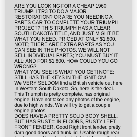
ARE YOU LOOKING FOR A CHEAP 1960
TRIUMPH TR3 TO DO A MAJOR
RESTORATION? OR ARE YOU NEEDING A
PARTS CAR TO COMPLETE YOUR TRIUMPH
PROJECT? THIS TRIUMPH HAS A CLEAR
SOUTH DAKOTA TITLE, AND JUST MIGHT BE
WHAT YOU NEED. PRICED AT ONLY $1,800.
NOTE; THERE ARE EXTRA PARTS AS YOU
CAN SEE IN THE PHOTOS. WE WILL NOT
SELL INDIVIDUAL PARTS; YOU MUST BUY IT
ALL: AND FOR $1,800, HOW COULD YOU GO
WRONG?
WHAT YOU SEE IS WHAT YOU GET! NOTE;
STILL HAS THE KEYS IN THE IGNITION!
We VERY SELDOM find a British vehicle out here
in Western South Dakota. So, here is the deal.
This Triumph is pretty complete, has original
engine. Have not taken any photos of the engine,
due to high winds. We will try to get a couple
engine photos.
DOES HAVE A PRETTY SOLID BODY SHELL.
BUT HAS RUST:::: IN FLOORS, RUSTY LEFT
FRONT FENDER. Good Right front fender, pretty
darn good doors and trunk lid. Usable rough rear