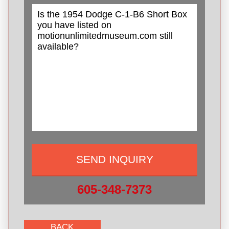
605-348-7373