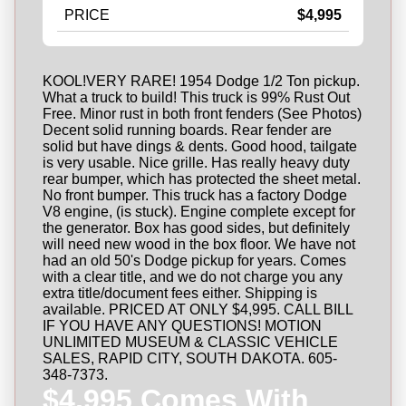
PRICE
$4,995
KOOL!VERY RARE! 1954 Dodge 1/2 Ton pickup.
What a truck to build! This truck is 99% Rust Out
Free. Minor rust in both front fenders (See Photos)
Decent solid running boards. Rear fender are
solid but have dings & dents. Good hood, tailgate
is very usable. Nice grille. Has really heavy duty
rear bumper, which has protected the sheet metal.
No front bumper. This truck has a factory Dodge
V8 engine, (is stuck). Engine complete except for
the generator. Box has good sides, but definitely
will need new wood in the box floor. We have not
had an old 50's Dodge pickup for years. Comes
with a clear title, and we do not charge you any
extra title/document fees either. Shipping is
available. PRICED AT ONLY $4,995. CALL BILL
IF YOU HAVE ANY QUESTIONS! MOTION
UNLIMITED MUSEUM & CLASSIC VEHICLE
SALES, RAPID CITY, SOUTH DAKOTA. 605-
348-7373.
$4,995 Comes With