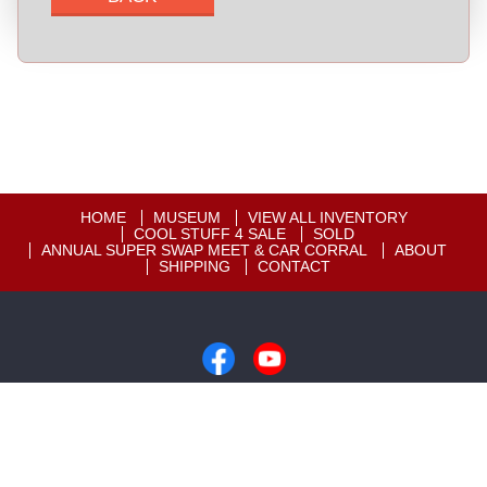
HOME
MUSEUM
VIEW ALL INVENTORY
COOL STUFF 4 SALE
SOLD
ANNUAL SUPER SWAP MEET & CAR CORRAL
ABOUT
SHIPPING
CONTACT
Copyright © 2026
Motion Unlimited Museum
|
605-348-7373
|
Dealer Login
Powered By
Auta.com
&
AutaBuy.com