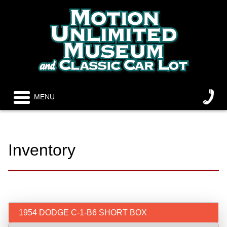
MENU
Inventory
1954 DODGE C-1-B6 SHORT BOX