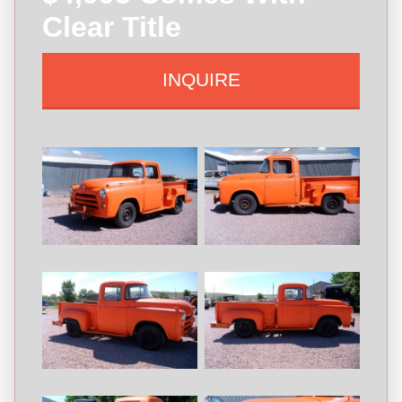
Clear Title