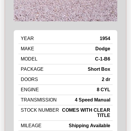
YEAR
1954
MAKE
Dodge
MODEL
C-1-B6
PACKAGE
Short Box
DOORS
2 dr
ENGINE
8 CYL
TRANSMISSION
4 Speed Manual
STOCK NUMBER
COMES WITH CLEAR
TITLE
MILEAGE
Shipping Available