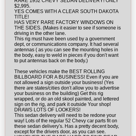
RARE 1952 CHEVY SEDAN DELIVERY! ONLY
$2,995.
YES COMES WITH A CLEAR SOUTH DAKOTA
TITLE!
HAS VERY RARE FACTORY WINDOWS ON
THE SIDES. (Makes it easier to see if someone is
driving in the other lane.
This rig must have been used by a government
dept, or communications company. It had several
antennas ( as you can see the mounting holes in
the body, easy to weld in pieces if you don't want
to put antennas back on the body.)
These vehicles make the BEST ROLLING
BILLBOARD FOR A BUSINESS! Even if you are
not allowed a sign outside your business! (Yes
there are states/cities don't allow you to advertise
your business on the building) Get this rig
wrapped, or do an old skool painted, and lettered
sign on the rig, and park it outside Your shop!
DRAWS LOTS OF LOOKERS!
This sedan delivery will need to be redone your
way! Lots of the regular 52 Chevy car parts fit on
these sedan delivery's. Has a pretty decent body,
except for the drivers door, as you can see.