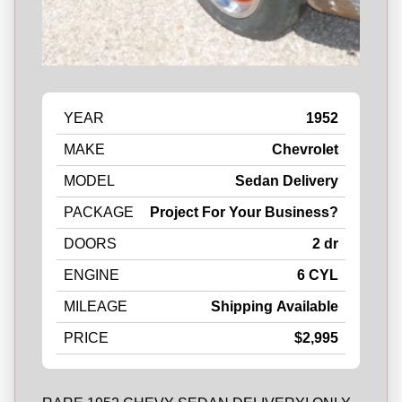
YEAR
1952
MAKE
Chevrolet
MODEL
Sedan Delivery
PACKAGE
Project For Your Business?
DOORS
2 dr
ENGINE
6 CYL
MILEAGE
Shipping Available
PRICE
$2,995