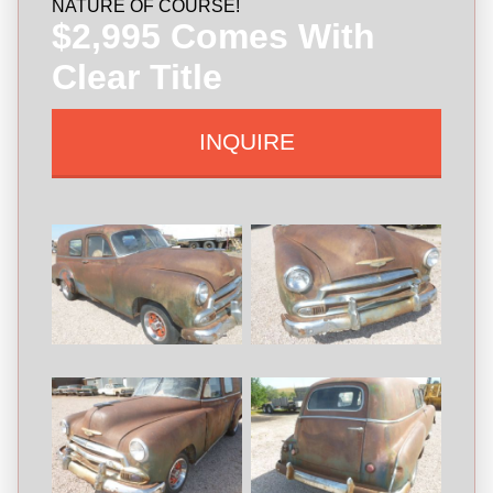
NATURE OF COURSE!
$2,995 Comes With
Clear Title