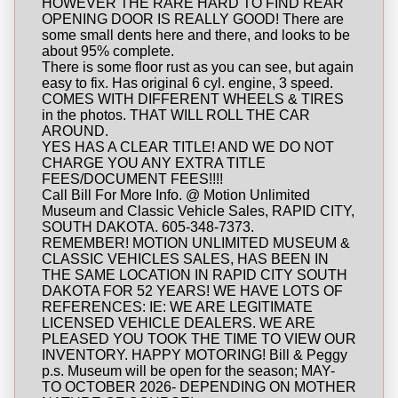
HOWEVER THE RARE HARD TO FIND REAR
OPENING DOOR IS REALLY GOOD! There are
some small dents here and there, and looks to be
about 95% complete.
There is some floor rust as you can see, but again
easy to fix. Has original 6 cyl. engine, 3 speed.
COMES WITH DIFFERENT WHEELS & TIRES
in the photos. THAT WILL ROLL THE CAR
AROUND.
YES HAS A CLEAR TITLE! AND WE DO NOT
CHARGE YOU ANY EXTRA TITLE
FEES/DOCUMENT FEES!!!!
Call Bill For More Info. @ Motion Unlimited
Museum and Classic Vehicle Sales, RAPID CITY,
SOUTH DAKOTA. 605-348-7373.
REMEMBER! MOTION UNLIMITED MUSEUM &
CLASSIC VEHICLES SALES, HAS BEEN IN
THE SAME LOCATION IN RAPID CITY SOUTH
DAKOTA FOR 52 YEARS! WE HAVE LOTS OF
REFERENCES: IE: WE ARE LEGITIMATE
LICENSED VEHICLE DEALERS. WE ARE
PLEASED YOU TOOK THE TIME TO VIEW OUR
INVENTORY. HAPPY MOTORING! Bill & Peggy
p.s. Museum will be open for the season; MAY-
TO OCTOBER 2026- DEPENDING ON MOTHER