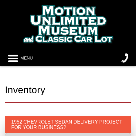
MENU
Inventory
1952 CHEVROLET SEDAN DELIVERY PROJECT
FOR YOUR BUSINESS?