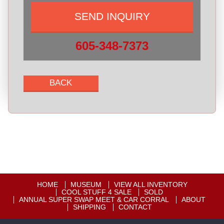
605-348-7373
HOME
MUSEUM
VIEW ALL INVENTORY
COOL STUFF 4 SALE
SOLD
ANNUAL SUPER SWAP MEET & CAR CORRAL
ABOUT
SHIPPING
CONTACT