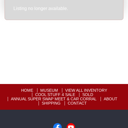
Listing no longer available.
HOME
MUSEUM
VIEW ALL INVENTORY
COOL STUFF 4 SALE
SOLD
ANNUAL SUPER SWAP MEET & CAR CORRAL
ABOUT
SHIPPING
CONTACT