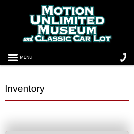
MENU
Inventory